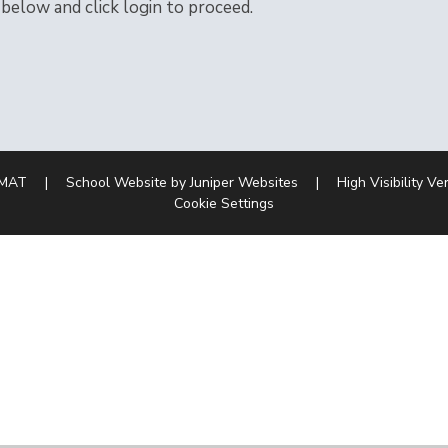
 below and click login to proceed.
 MAT
|
School Website by
Juniper Websites
|
High Visibility Ve
Cookie Settings