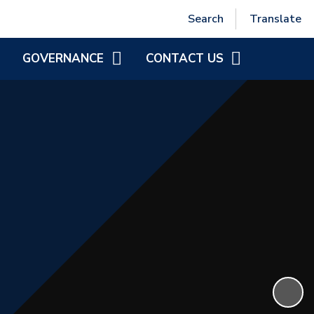
Powered by
Translate
Search
Translate
GOVERNANCE
CONTACT US
MEET THE DIRECTORS
CONTACT INFORMATION
NCSF GOVERNANCE
GOVERNOR ZONE
DIRECTOR VACANCIES