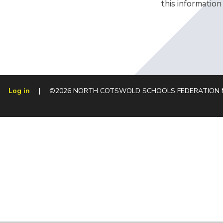
this information
Log in
|
©2026 NORTH COTSWOLD SCHOOLS FEDERATION