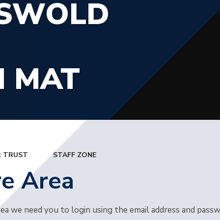
TSWOLD
N MAT
 TRUST
STAFF ZONE
re Area
rea we need you to login using the email address and pass