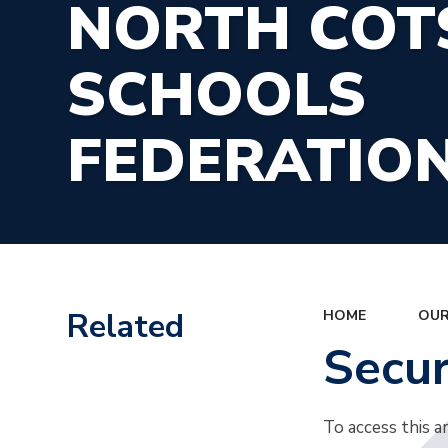
NORTH CO
SCHOOLS
FEDERATIO
Related
HOME
OUR
Secu
To access this a