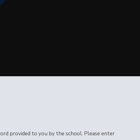
word provided to you by the school. Please enter