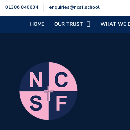
01386 840634
enquiries@ncsf.school
HOME
OUR TRUST
WHAT WE 
CEO'S WELCOME
SCHOOL IMPR
SENIOR LEADERSHIP TEAM
SAFEGUARDIN
TRUST COMMITMENT &
SPECIAL EDUC
VISION
NEEDS AND/OR
TRUST STRUCTURE
MENTAL HEALT
AND PHYSICAL
POLICIES
FINANCIAL INFORMATION
GENERAL DATA PROTECTION
REGULATIONS (GDPR)
STAFF ZONE