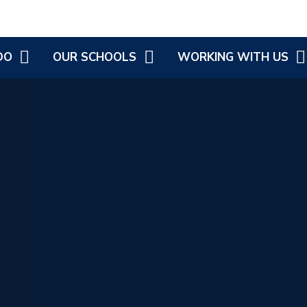
DO
OUR SCHOOLS
WORKING WITH US
OVEMENT
COLD ASTON COFE PRIMARY
CURRENT JOB VACANCIES
G
LONGBOROUGH COFE
PRIMARY SCHOOL
ATIONAL
 DISABILITY
LONGBOROUGH'S LITTLE
PICKLES
H, WELLBEING
 HEALTH
ST JAMES AND EBRINGTON
COFE PRIMARY
EBRINGTON LITTLE PICKLES
SWELL COFE PRIMARY
SCHOOL
ST ANDREW'S C OF E
PRIMARY