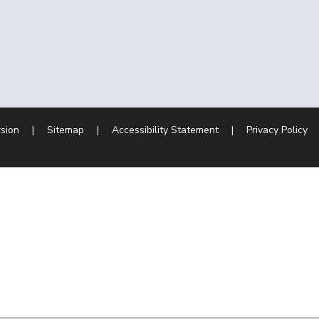
rsion
|
Sitemap
|
Accessibility Statement
|
Privacy Policy