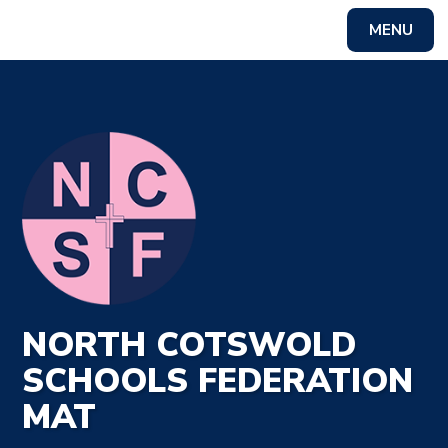
MENU
Powered by
Translate
NORTH COTSWOLD
SCHOOLS FEDERATION
MAT