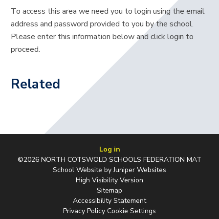
To access this area we need you to login using the email
address and password provided to you by the school.
Please enter this information below and click login to
proceed.
Related
Log in
©2026 NORTH COTSWOLD SCHOOLS FEDERATION MAT
School Website by
Juniper Websites
High Visibility Version
Sitemap
Accessibility Statement
Privacy Policy
Cookie Settings