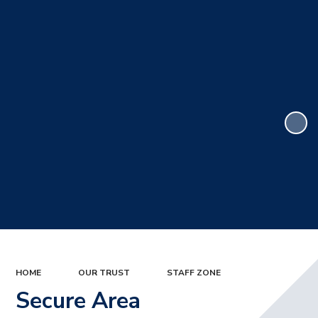
HOME
OUR TRUST
STAFF ZONE
Secure Area