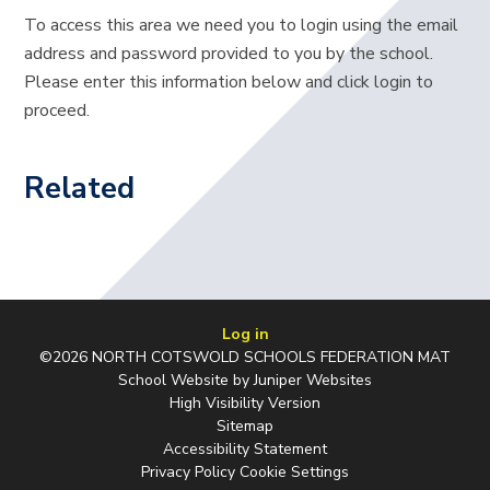
To access this area we need you to login using the email
address and password provided to you by the school.
Please enter this information below and click login to
proceed.
Related
Log in
©2026 NORTH COTSWOLD SCHOOLS FEDERATION MAT
School Website by
Juniper Websites
High Visibility Version
Sitemap
Accessibility Statement
Privacy Policy
Cookie Settings