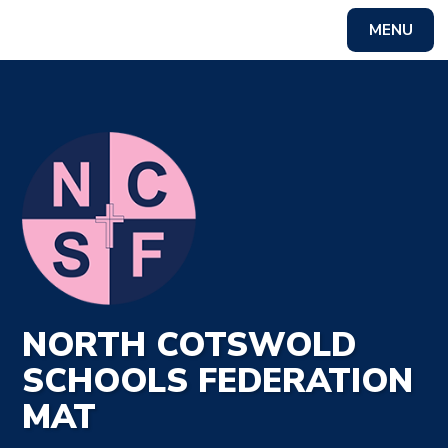
MENU
Powered by
Translate
NORTH COTSWOLD
SCHOOLS FEDERATION
MAT