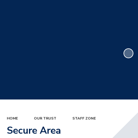
HOME
OUR TRUST
STAFF ZONE
Secure Area