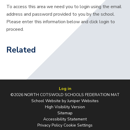
To access this area we need you to login using the email
address and password provided to you by the school.
Please enter this information below and click login to
proceed.
Related
Log in
©2026 NORTH COTSWOLD SCHOOLS FEDERATION MAT
School Website by
Juniper Websites
High Visibility Version
Sitemap
Accessibility Statement
Privacy Policy
Cookie Settings