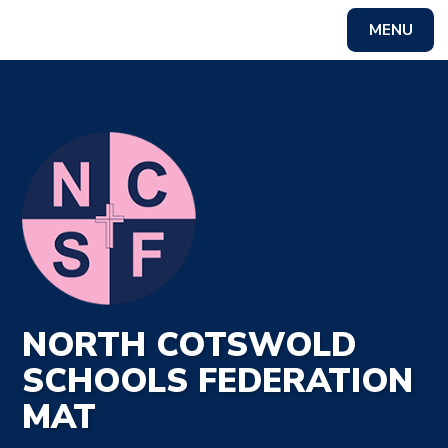
MENU
Powered by
Translate
NORTH COTSWOLD
SCHOOLS FEDERATION
MAT