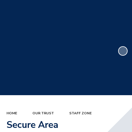
HOME
OUR TRUST
STAFF ZONE
Secure Area