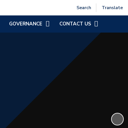
Powered by
Translate
Search
Translate
GOVERNANCE
CONTACT US
MEET THE DIRECTORS
CONTACT INFORMATION
NCSF GOVERNANCE
GOVERNOR ZONE
DIRECTOR VACANCIES