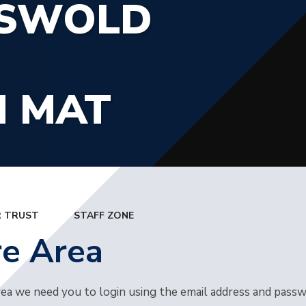
TSWOLD
N MAT
 TRUST
STAFF ZONE
re Area
rea we need you to login using the email address and pass