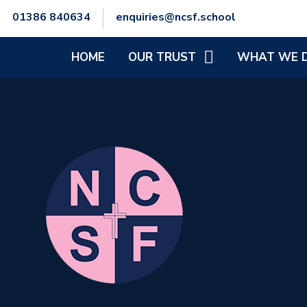
01386 840634
enquiries@ncsf.school
HOME
OUR TRUST
WHAT WE 
CEO'S WELCOME
SCHOOL IMPR
SENIOR LEADERSHIP TEAM
SAFEGUARDIN
TRUST COMMITMENT &
SPECIAL EDUC
VISION
NEEDS AND/OR
TRUST STRUCTURE
MENTAL HEALT
AND PHYSICAL
POLICIES
FINANCIAL INFORMATION
GENERAL DATA PROTECTION
REGULATIONS (GDPR)
STAFF ZONE