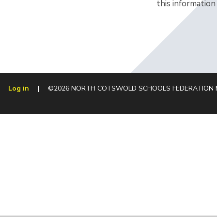
this information
Log in
|
©2026 NORTH COTSWOLD SCHOOLS FEDERATION