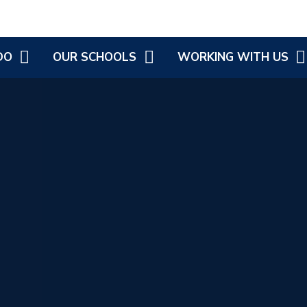
DO
OUR SCHOOLS
WORKING WITH US
OVEMENT
COLD ASTON COFE PRIMARY
CURRENT JOB VACANCIES
G
LONGBOROUGH COFE
PRIMARY SCHOOL
ATIONAL
 DISABILITY
LONGBOROUGH'S LITTLE
PICKLES
H, WELLBEING
 HEALTH
ST JAMES AND EBRINGTON
COFE PRIMARY
EBRINGTON LITTLE PICKLES
SWELL COFE PRIMARY
SCHOOL
ST ANDREW'S C OF E
PRIMARY