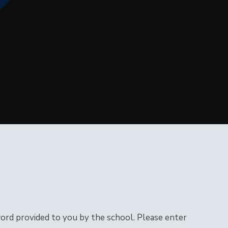
word provided to you by the school. Please enter