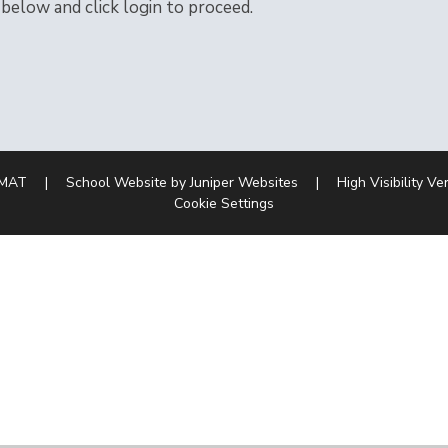
 below and click login to proceed.
 MAT
|
School Website by
Juniper Websites
|
High Visibility Ve
Cookie Settings