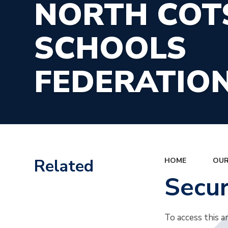
NORTH CO
SCHOOLS
FEDERATIO
Related
HOME
OUR
Secu
To access this a