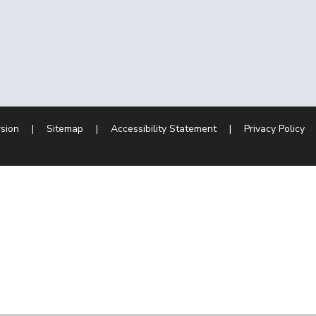
rsion
|
Sitemap
|
Accessibility Statement
|
Privacy Policy