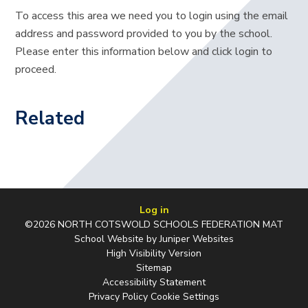
To access this area we need you to login using the email
address and password provided to you by the school.
Please enter this information below and click login to
proceed.
Related
Log in
©2026 NORTH COTSWOLD SCHOOLS FEDERATION MAT
School Website by
Juniper Websites
High Visibility Version
Sitemap
Accessibility Statement
Privacy Policy
Cookie Settings