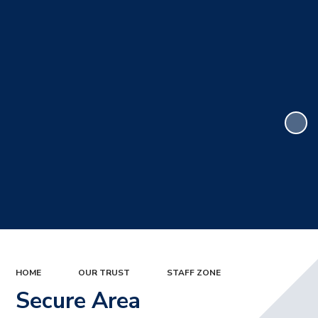
HOME
OUR TRUST
STAFF ZONE
Secure Area