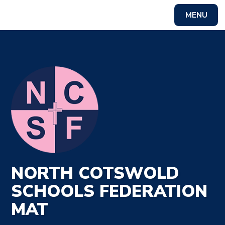
MENU
Powered by
Translate
NORTH COTSWOLD
SCHOOLS FEDERATION
MAT