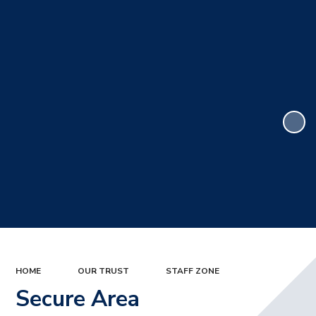
HOME
OUR TRUST
STAFF ZONE
Secure Area