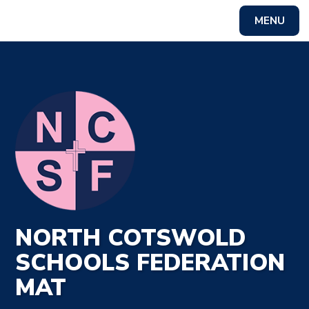
MENU
NORTH COTSWOLD
SCHOOLS FEDERATION
MAT