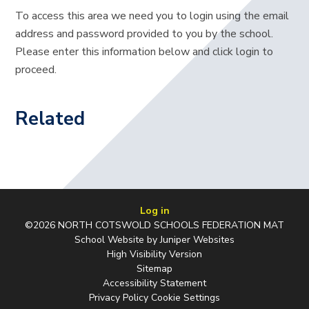
To access this area we need you to login using the email
address and password provided to you by the school.
Please enter this information below and click login to
proceed.
Related
Log in
©2026 NORTH COTSWOLD SCHOOLS FEDERATION MAT
School Website by
Juniper Websites
High Visibility Version
Sitemap
Accessibility Statement
Privacy Policy
Cookie Settings