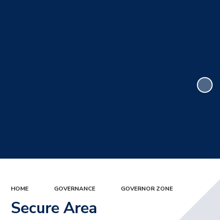
HOME
GOVERNANCE
GOVERNOR ZONE
Secure Area