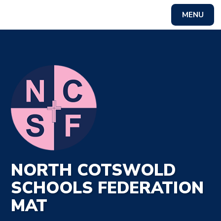
MENU
Powered by
Translate
NORTH COTSWOLD
SCHOOLS FEDERATION
MAT