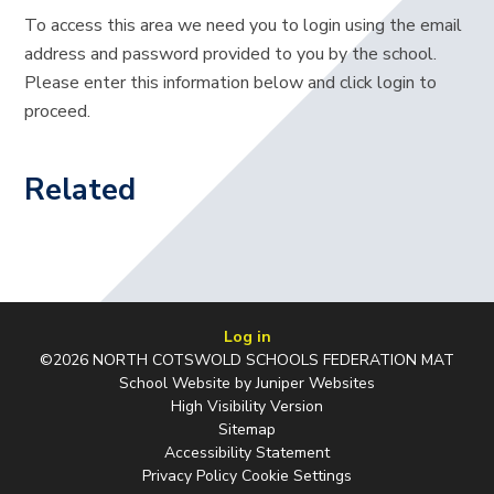
To access this area we need you to login using the email
address and password provided to you by the school.
Please enter this information below and click login to
proceed.
Related
Log in
©2026 NORTH COTSWOLD SCHOOLS FEDERATION MAT
School Website by
Juniper Websites
High Visibility Version
Sitemap
Accessibility Statement
Privacy Policy
Cookie Settings