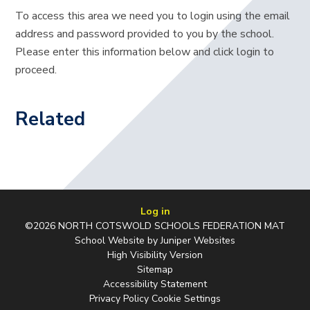
To access this area we need you to login using the email
address and password provided to you by the school.
Please enter this information below and click login to
proceed.
Related
Log in
©2026 NORTH COTSWOLD SCHOOLS FEDERATION MAT
School Website by
Juniper Websites
High Visibility Version
Sitemap
Accessibility Statement
Privacy Policy
Cookie Settings