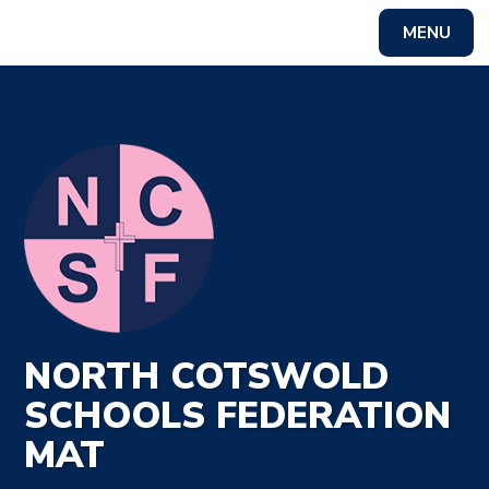
MENU
Powered by
Translate
NORTH COTSWOLD
SCHOOLS FEDERATION
MAT