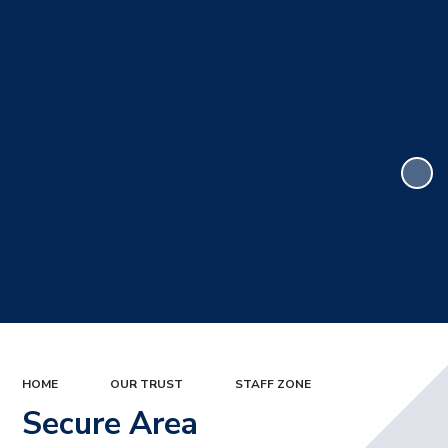
HOME
OUR TRUST
STAFF ZONE
Secure Area