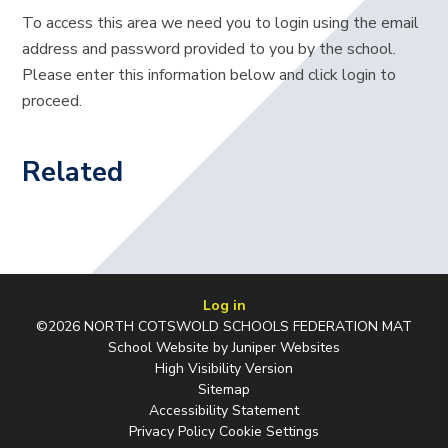
To access this area we need you to login using the email
address and password provided to you by the school.
Please enter this information below and click login to
proceed.
Related
Log in
©2026 NORTH COTSWOLD SCHOOLS FEDERATION MAT
School Website by
Juniper Websites
High Visibility Version
Sitemap
Accessibility Statement
Privacy Policy
Cookie Settings