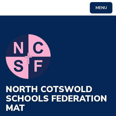
MENU
Powered by
Translate
NORTH COTSWOLD
SCHOOLS FEDERATION
MAT