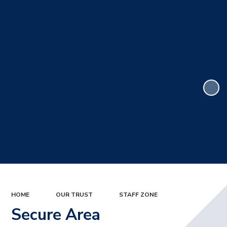
HOME
OUR TRUST
STAFF ZONE
Secure Area