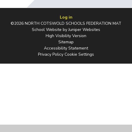
Log in
©2026 NORTH COTSWOLD SCHOOLS FEDERATION MAT
School Website by
Juniper Websites
High Visibility Version
Sitemap
Accessibility Statement
Privacy Policy
Cookie Settings
Cookie Policy