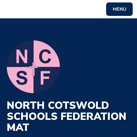
MENU
Powered by
Translate
NORTH COTSWOLD
SCHOOLS FEDERATION
MAT