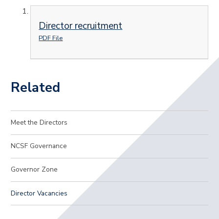
Director recruitment
PDF File
Related
Meet the Directors
NCSF Governance
Governor Zone
Director Vacancies