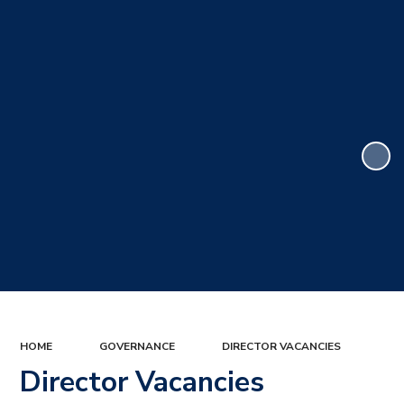
HOME
GOVERNANCE
DIRECTOR VACANCIES
Director Vacancies