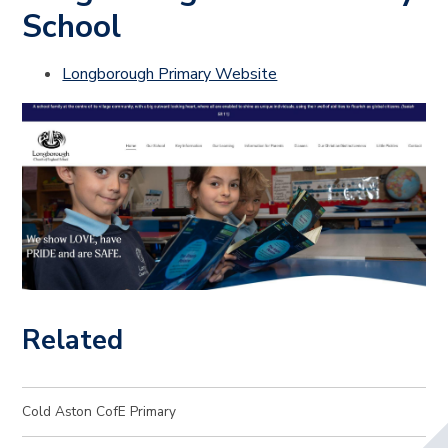
School
Longborough Primary Website
Related
Cold Aston CofE Primary