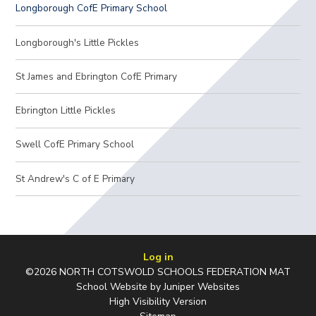
Longborough CofE Primary School
Longborough's Little Pickles
St James and Ebrington CofE Primary
Ebrington Little Pickles
Swell CofE Primary School
St Andrew's C of E Primary
Log in
©2026 NORTH COTSWOLD SCHOOLS FEDERATION MAT
School Website by
Juniper Websites
High Visibility Version