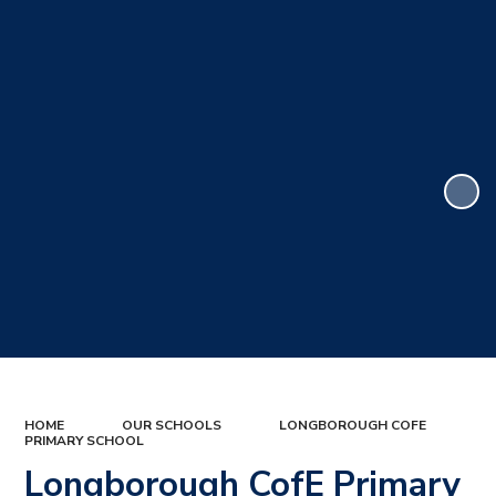
HOME
OUR SCHOOLS
LONGBOROUGH COFE
PRIMARY SCHOOL
Longborough CofE Primary