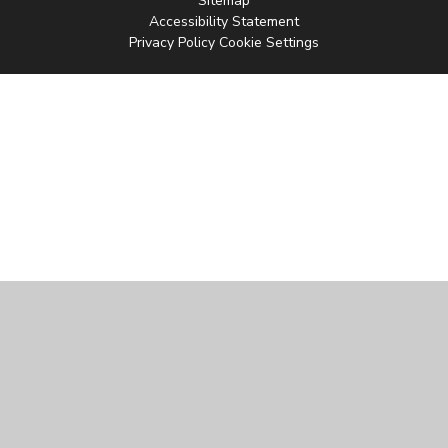
Sitemap
Accessibility Statement
Privacy Policy
Cookie Settings
Cookie Policy
This site uses cookies to store information on your computer.
Click
here for more information
Accept All
Manage Cookies
Deny All