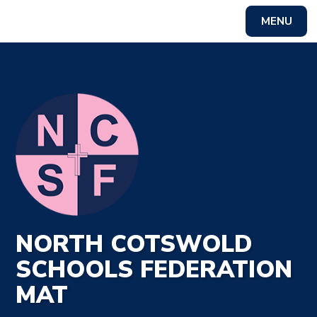
MENU
Powered by
Translate
NORTH COTSWOLD
SCHOOLS FEDERATION
MAT