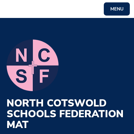
MENU
Powered by
Translate
NORTH COTSWOLD
SCHOOLS FEDERATION
MAT