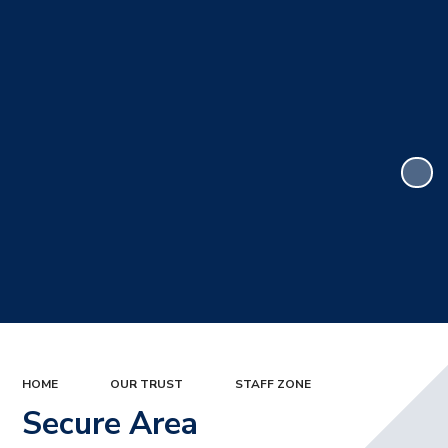
HOME
OUR TRUST
STAFF ZONE
Secure Area