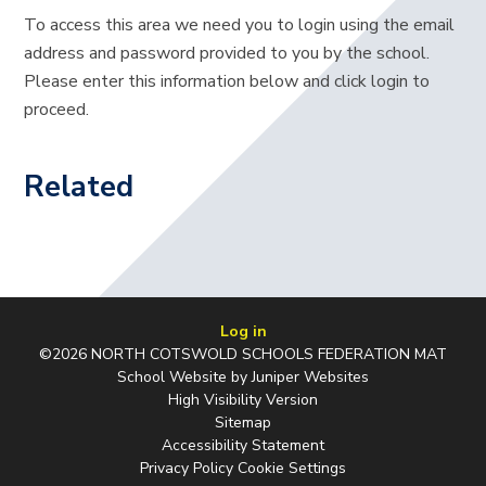
To access this area we need you to login using the email
address and password provided to you by the school.
Please enter this information below and click login to
proceed.
Related
Log in
©2026 NORTH COTSWOLD SCHOOLS FEDERATION MAT
School Website by
Juniper Websites
High Visibility Version
Sitemap
Accessibility Statement
Privacy Policy
Cookie Settings