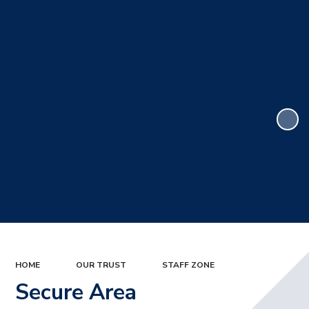
HOME
OUR TRUST
STAFF ZONE
Secure Area