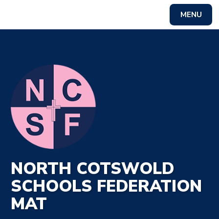
MENU
Powered by
Translate
NORTH COTSWOLD
SCHOOLS FEDERATION
MAT