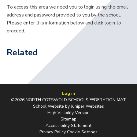
To access this area we need you to login using the email
address and password provided to you by the school.
Please enter this information below and click login to
proceed.
Related
Log in
©2026 NORTH COTSWOLD SCHOOLS FEDERATION MAT
School Website by
Juniper Websites
High Visibility Version
Sitemap
Accessibility Statement
Privacy Policy
Cookie Settings